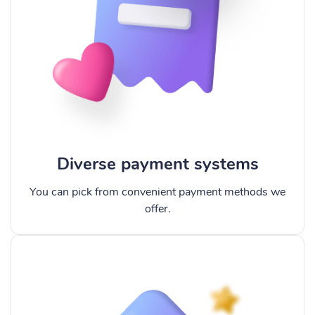
Diverse payment systems
You can pick from convenient payment methods we
offer.