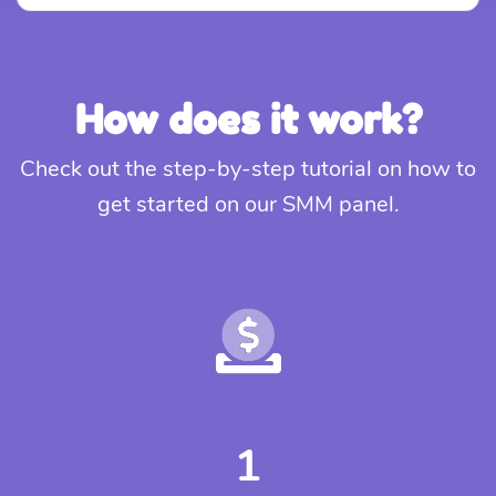
How does it work?
Check out the step-by-step tutorial on how to
get started on our SMM panel.
1