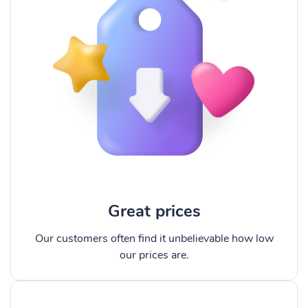
Great prices
Our customers often find it unbelievable how low
our prices are.