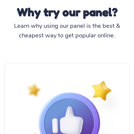
Why try our panel?
Learn why using our panel is the best &
cheapest way to get popular online.