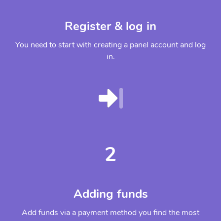
Register & log in
You need to start with creating a panel account and log
in.
2
Adding funds
Add funds via a payment method you find the most