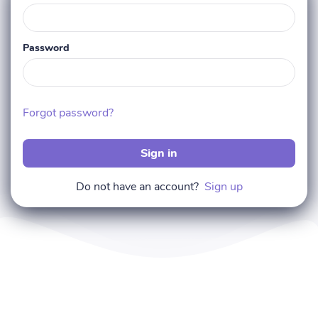
Password
Forgot password?
Sign in
Do not have an account?
Sign up