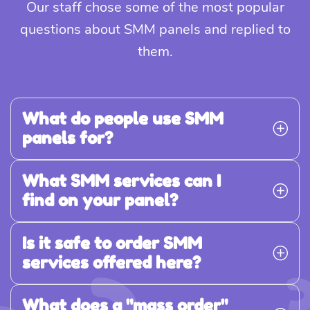
Our staff chose some of the most popular
questions about SMM panels and replied to
them.
What do people use SMM
panels for?
What SMM services can I
find on your panel?
Is it safe to order SMM
services offered here?
What does a "mass order"