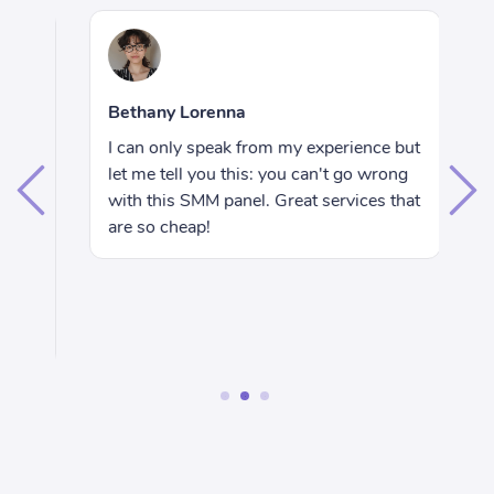
R
Bethany Lorenna
Hi
I can only speak from my experience but
e
wa
let me tell you this: you can't go wrong
ju
with this SMM panel. Great services that
I 
are so cheap!
rs
se
nd
wo
ac
1
2
3