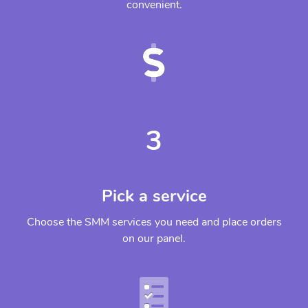
convenient.
3
Pick a service
Choose the SMM services you need and place orders
on our panel.