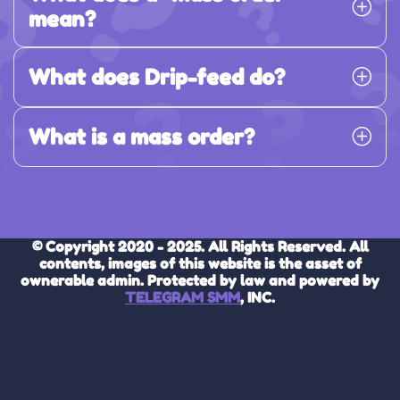
mean?
What does Drip-feed do?
What is a mass order?
© Copyright 2020 - 2025. All Rights Reserved. All
contents, images of this website is the asset of
ownerable admin. Protected by law and powered by
TELEGRAM SMM
, INC.