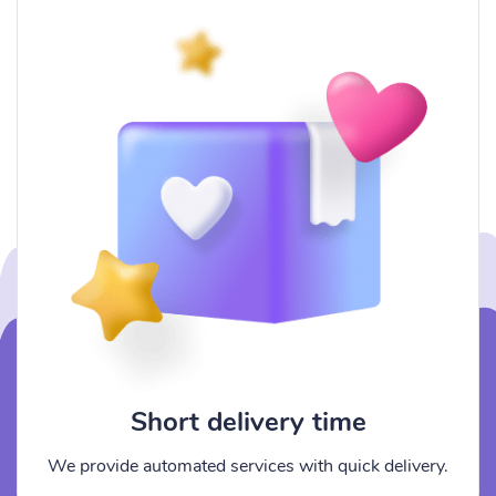
Short delivery time
We provide automated services with quick delivery.