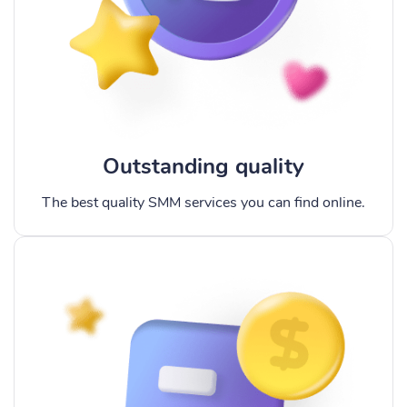
Outstanding quality
The best quality SMM services you can find online.