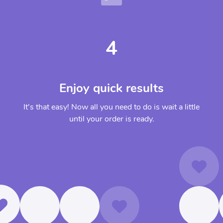
4
Enjoy quick results
It's that easy! Now all you need to do is wait a little
until your order is ready.