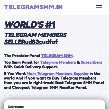
TELEGRAMSMM.IN
WOR
LD'S
#1
TELEGRAM MEMBERS
SELL
ERud83c
udfaf
The Provider Panel
TELEGRAM SMM
.
Top Smm Panel for
Telegram Members
&
Subscribers
With Quick Delivery Support.
If You Want
Main Telegram Members Supplier
in the
world And if you want to Buy Telegram Members
then you are in right track! Best Telegram SMM Panel
and Cheapest Telegram SMM Reseller Panel.
Username