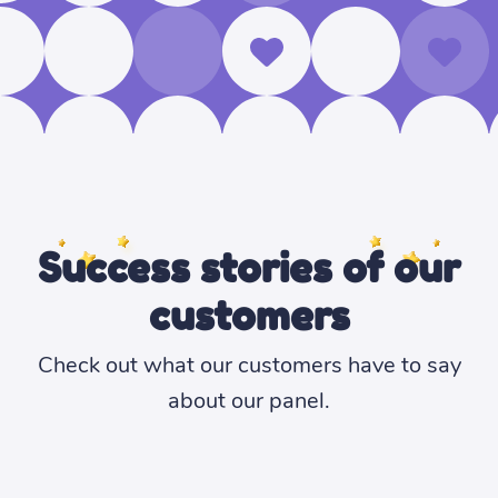
Success stories of our
customers
Check out what our customers have to say
about our panel.