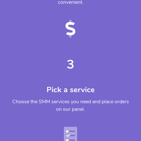
convenient.
3
Pick a service
Choose the SMM services you need and place orders
on our panel.