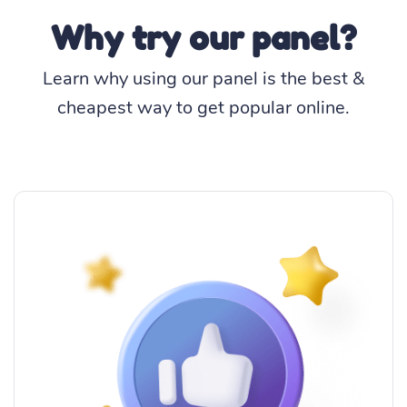
Why try our panel?
Learn why using our panel is the best &
cheapest way to get popular online.