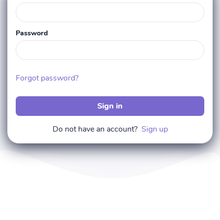
Password
Forgot password?
Sign in
Do not have an account?
Sign up