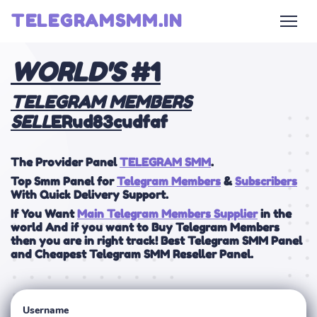
TELEGRAMSMM.IN
WOR
LD'S
#1
TELEGRAM MEMBERS
SELL
ERud83c
udfaf
The Provider Panel
TELEGRAM SMM
.
Top Smm Panel for
Telegram Members
&
Subscribers
With Quick Delivery Support.
If You Want
Main Telegram Members Supplier
in the
world And if you want to Buy Telegram Members
then you are in right track! Best Telegram SMM Panel
and Cheapest Telegram SMM Reseller Panel.
Username