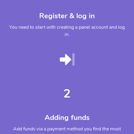
Register & log in
You need to start with creating a panel account and log
in.
2
Adding funds
Add funds via a payment method you find the most