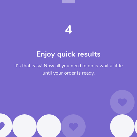
4
Enjoy quick results
It's that easy! Now all you need to do is wait a little
until your order is ready.