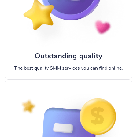
Outstanding quality
The best quality SMM services you can find online.