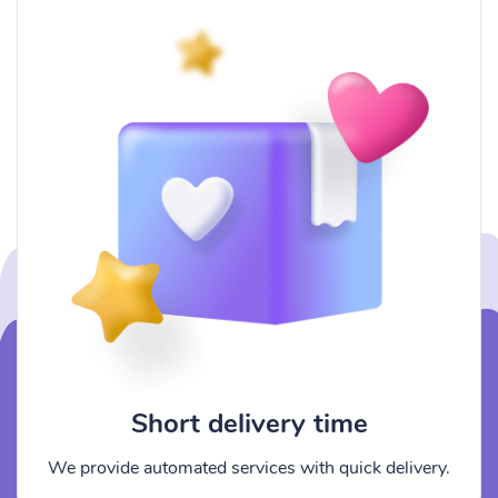
Short delivery time
We provide automated services with quick delivery.