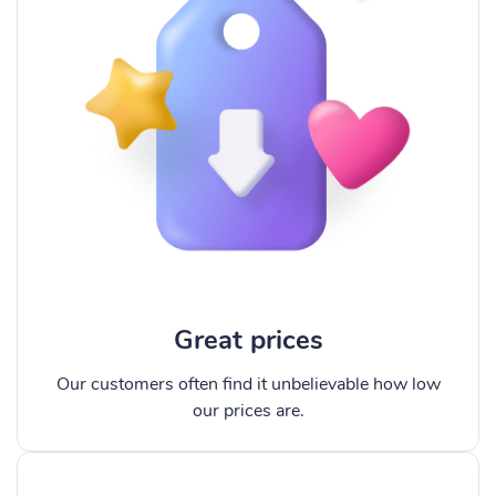
Great prices
Our customers often find it unbelievable how low
our prices are.