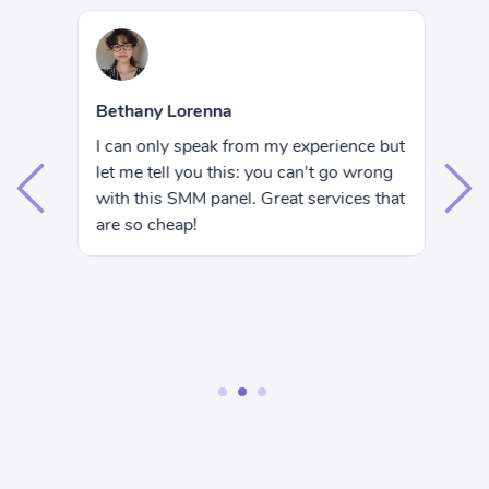
R
Bethany Lorenna
Hi
I can only speak from my experience but
e
wa
let me tell you this: you can't go wrong
ju
with this SMM panel. Great services that
I 
are so cheap!
rs
se
nd
wo
ac
1
2
3