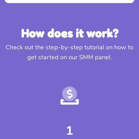
How does it work?
Check out the step-by-step tutorial on how to
get started on our SMM panel.
1