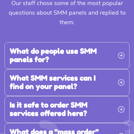
Our staff chose some of the most popular
questions about SMM panels and replied to
them.
What do people use SMM
panels for?
What SMM services can I
find on your panel?
Is it safe to order SMM
services offered here?
What does a "mass order"