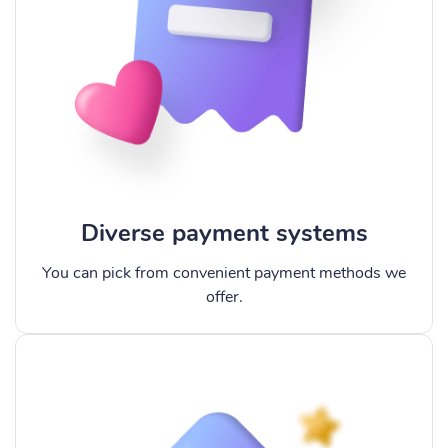
Diverse payment systems
You can pick from convenient payment methods we
offer.