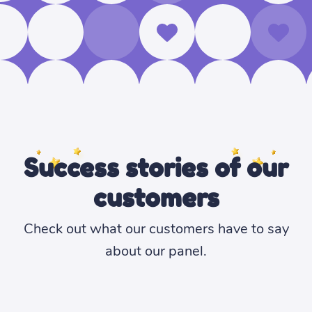
Success stories of our
customers
Check out what our customers have to say
about our panel.