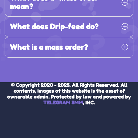
mean?
What does Drip-feed do?
What is a mass order?
© Copyright 2020 - 2025. All Rights Reserved. All
contents, images of this website is the asset of
ownerable admin. Protected by law and powered by
TELEGRAM SMM
, INC.