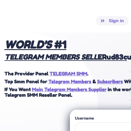
Sign in
WOR
LD'S
#1
TELEGRAM MEMBERS
SELL
ERud83c
u
The Provider Panel
TELEGRAM SMM
.
Top Smm Panel for
Telegram Members
&
Subscribers
Wit
If You Want
Main Telegram Members Supplier
in the wor
Telegram SMM Reseller Panel.
Username