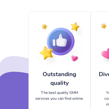
Outstanding
Div
quality
The best quality SMM
Y
services you can find online.
co
m