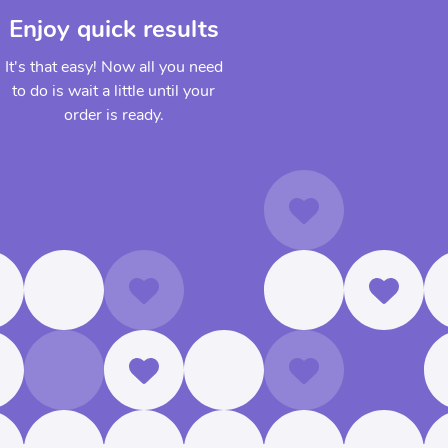
Enjoy quick results
It's that easy! Now all you need
to do is wait a little until your
order is ready.