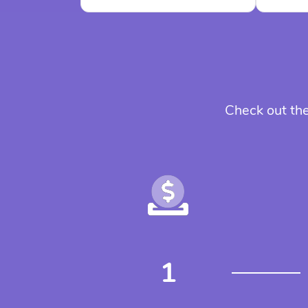
Check out the
1