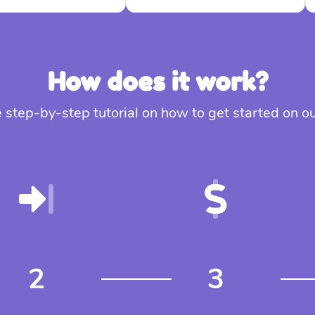
How does it work?
 step-by-step tutorial on how to get started on 
2
3