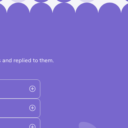
 and replied to them.