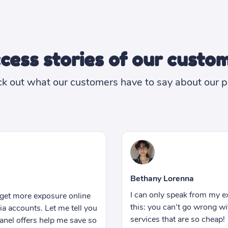
cess stories of our custo
k out what our customers have to say about our p
Reese Owens
Hiring someone to manage
rience but let me tell you
something I could afford wh
h this SMM panel. Great
business. But thankfully I 