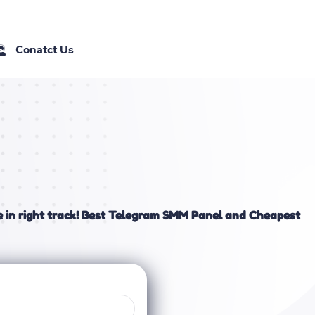
Conatct Us
 in right track! Best Telegram SMM Panel and Cheapest