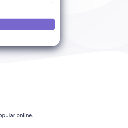
pular online.