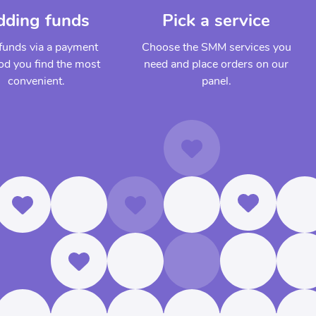
dding funds
Pick a service
funds via a payment
Choose the SMM services you
d you find the most
need and place orders on our
convenient.
panel.