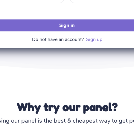
Sign in
Do not have an account?
Sign up
Why try our panel?
ing our panel is the best & cheapest way to get po