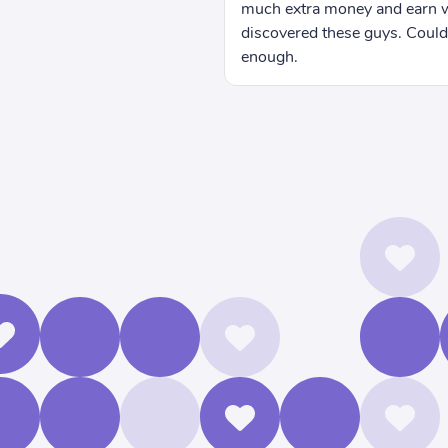
more than I did before I
n't recommend them