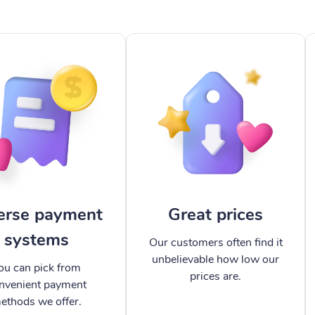
erse payment
Great prices
systems
Our customers often find it
unbelievable how low our
ou can pick from
prices are.
nvenient payment
ethods we offer.