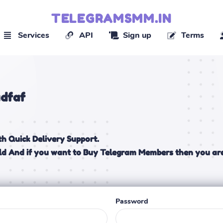
TELEGRAMSMM.IN
Services
API
Sign up
Terms
dfaf
h Quick Delivery Support.
ld And if you want to Buy Telegram Members then you are
Password