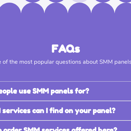
FAQs
 of the most popular questions about SMM panels
eople use SMM panels for?
ervices can I find on your panel?
 to order SMM services offered here?