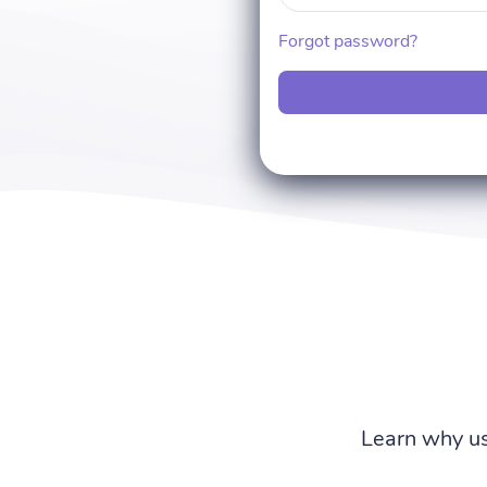
Forgot password?
Learn why us