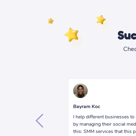
Suc
Chec
Bethany Lorenna
I can only speak from my expe
get more exposure online
this: you can't go wrong wit
accounts. Let me tell you
services that are so cheap!
nel offers help me save so