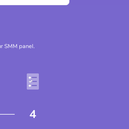
our SMM panel.
4