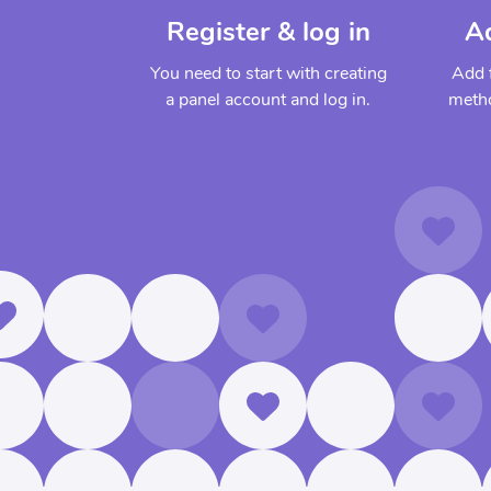
Register & log in
A
You need to start with creating
Add 
a panel account and log in.
metho