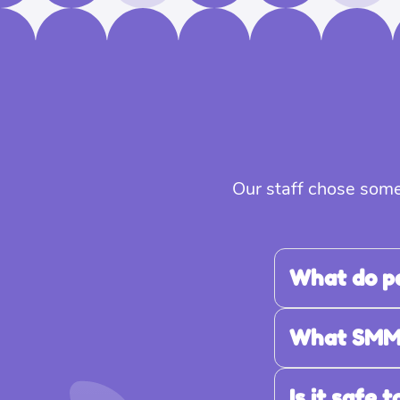
Our staff chose some
What do p
What SMM s
Is it safe