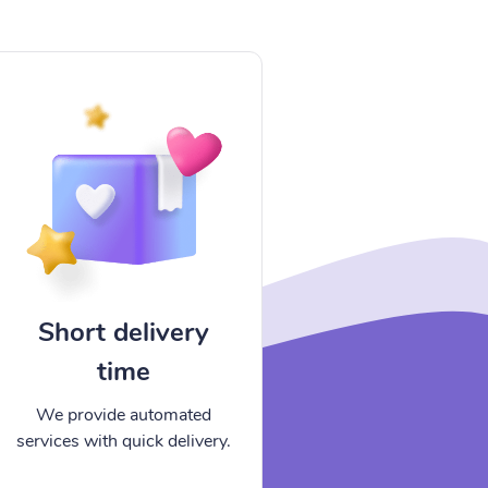
Short delivery
time
We provide automated
services with quick delivery.